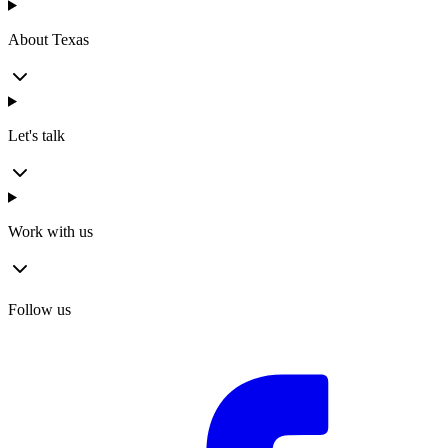
About Texas
Let's talk
Work with us
Follow us