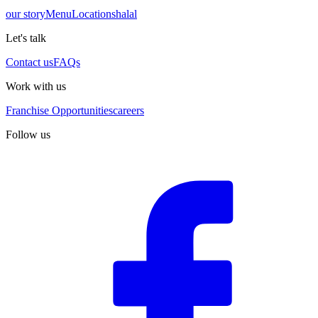
our story
Menu
Locations
halal
Let's talk
Contact us
FAQs
Work with us
Franchise Opportunities
careers
Follow us