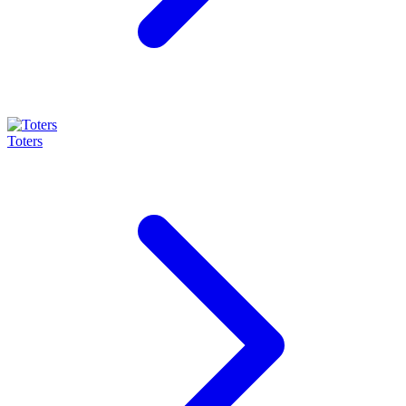
Toters