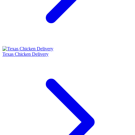
Texas Chicken Delivery