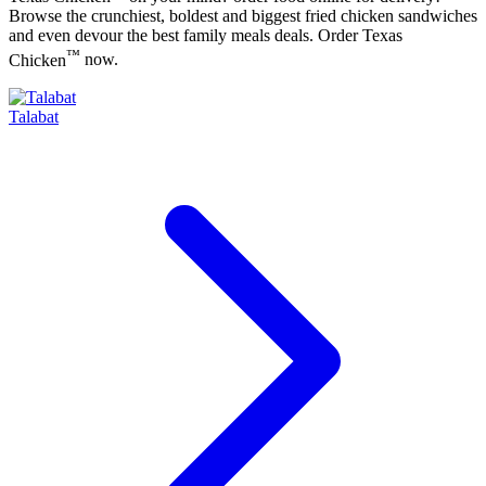
Browse the crunchiest, boldest and biggest fried chicken sandwiches
and even devour the best family meals deals. Order
Texas
™
Chicken
now.
Talabat