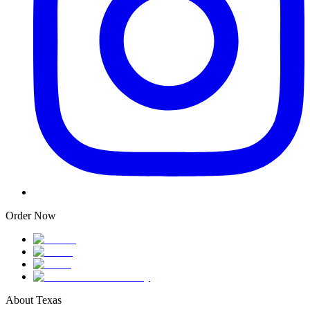
Order Now
About Texas