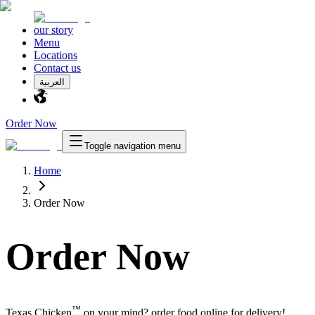
our story
Menu
Locations
Contact us
العربية
Order Now
Toggle navigation menu
Home
Order Now
Order Now
™
Texas Chicken
on your mind? order food online for delivery!